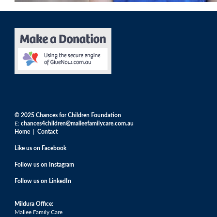
© 2025 Chances for Children Foundation
E:
chances4children@malleefamilycare.com.au
Home
|
Contact
Like us on Facebook
F
ollow us on Instagram
F
ollow us on LinkedIn
Mildura Office:
Mallee Family Care