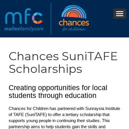
Chances SuniTAFE
Scholarships
Creating opportunities for local
students through education
Chances for Children has partnered with Sunraysia Institute
of TAFE (SuniTAFE) to offer a tertiary scholarship that
supports young people in continuing their studies. This
partnership aims to help students gain the skills and