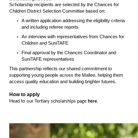
Scholarship recipients are selected by the Chances for
Children District Selection Committee based on:
A written application addressing the eligibility criteria
and including referee reports
An interview with representatives from Chances for
Children and SuniTAFE
Final approval by the Chances Coordinator and
SuniTAFE representatives
This partnership reflects our shared commitment to
supporting young people across the Mallee, helping them
access quality education and building brighter futures.
How to apply
Head to our Tertiary scholarships page
here
.