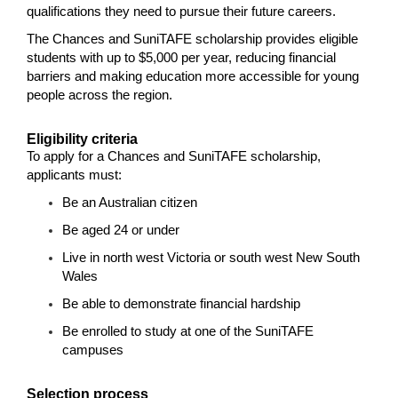
qualifications they need to pursue their future careers.
The Chances and SuniTAFE scholarship provides eligible
students with up to $5,000 per year, reducing financial
barriers and making education more accessible for young
people across the region.
Eligibility criteria
To apply for a Chances and SuniTAFE scholarship,
applicants must:
Be an Australian citizen
Be aged 24 or under
Live in north west Victoria or south west New South
Wales
Be able to demonstrate financial hardship
Be enrolled to study at one of the SuniTAFE
campuses
Selection process